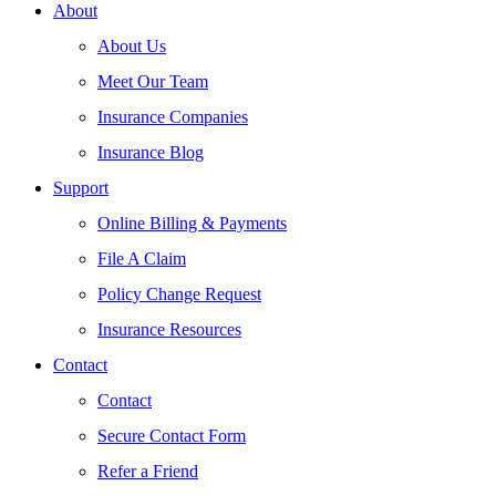
About
About Us
Meet Our Team
Insurance Companies
Insurance Blog
Support
Online Billing & Payments
File A Claim
Policy Change Request
Insurance Resources
Contact
Contact
Secure Contact Form
Refer a Friend