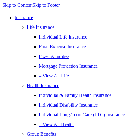
Skip to Content
Skip to Footer
Insurance
Life Insurance
Individual Life Insurance
Final Expense Insurance
Fixed Annuities
Mortgage Protection Insurance
– View All Life
Health Insurance
Individual & Family Health Insurance
Individual Disability Insurance
Individual Long-Term Care (LTC) Insurance
– View All Health
Group Benefits