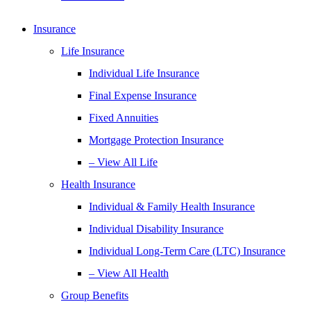
Insurance
Life Insurance
Individual Life Insurance
Final Expense Insurance
Fixed Annuities
Mortgage Protection Insurance
– View All Life
Health Insurance
Individual & Family Health Insurance
Individual Disability Insurance
Individual Long-Term Care (LTC) Insurance
– View All Health
Group Benefits