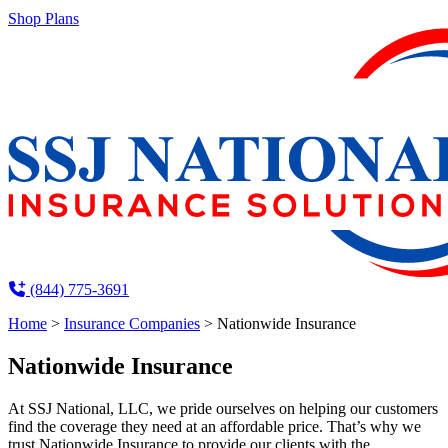
Shop Plans
(844) 775-3691
Home
>
Insurance Companies
>
Nationwide Insurance
Nationwide Insurance
At SSJ National, LLC, we pride ourselves on helping our customers
find the coverage they need at an affordable price. That’s why we
trust Nationwide Insurance to provide our clients with the