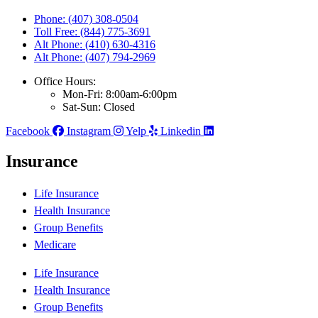
Phone: (407) 308-0504
Toll Free: (844) 775-3691
Alt Phone: (410) 630-4316
Alt Phone: (407) 794-2969
Office Hours:
Mon-Fri: 8:00am-6:00pm
Sat-Sun: Closed
Facebook
Instagram
Yelp
Linkedin
Insurance
Life Insurance
Health Insurance
Group Benefits
Medicare
Life Insurance
Health Insurance
Group Benefits