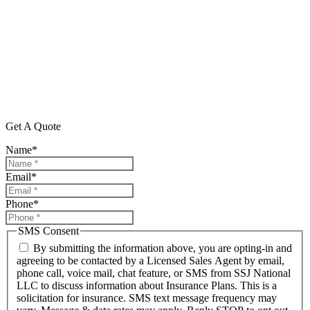
Get A Quote
Name
*
Email
*
Phone
*
SMS Consent
By submitting the information above, you are opting-in and
agreeing to be contacted by a Licensed Sales Agent by email,
phone call, voice mail, chat feature, or SMS from SSJ National
LLC to discuss information about Insurance Plans. This is a
solicitation for insurance. SMS text message frequency may