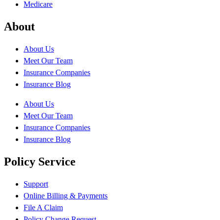
Medicare
About
About Us
Meet Our Team
Insurance Companies
Insurance Blog
About Us
Meet Our Team
Insurance Companies
Insurance Blog
Policy Service
Support
Online Billing & Payments
File A Claim
Policy Change Request