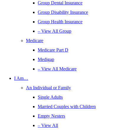
Group Dental Insurance
Group Disability Insurance
Group Health Insurance
– View All Group
Medicare
Medicare Part D
Medigap
– View All Medicare
I Am…
An Individual or Family
Single Adults
Married Couples with Children
Empty Nesters
– View All