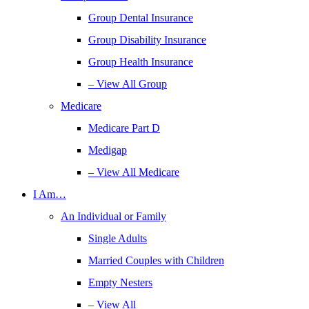
Group Dental Insurance
Group Disability Insurance
Group Health Insurance
– View All Group
Medicare
Medicare Part D
Medigap
– View All Medicare
I Am…
An Individual or Family
Single Adults
Married Couples with Children
Empty Nesters
– View All