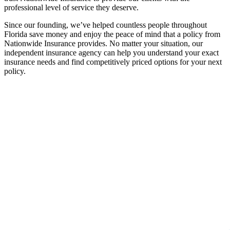
professional level of service they deserve.
Since our founding, we’ve helped countless people throughout
Florida save money and enjoy the peace of mind that a policy from
Nationwide Insurance provides. No matter your situation, our
independent insurance agency can help you understand your exact
insurance needs and find competitively priced options for your next
policy.