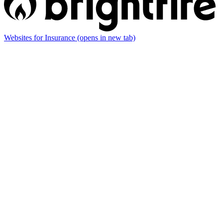
Websites for Insurance
(opens in new tab)