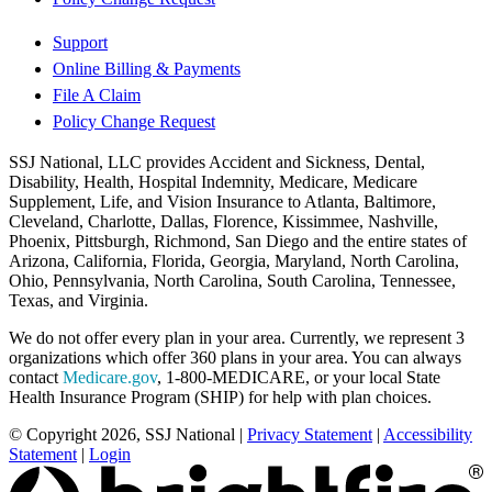
Support
Online Billing & Payments
File A Claim
Policy Change Request
SSJ National, LLC provides Accident and Sickness, Dental,
Disability, Health, Hospital Indemnity, Medicare, Medicare
Supplement, Life, and Vision Insurance to Atlanta, Baltimore,
Cleveland, Charlotte, Dallas, Florence, Kissimmee, Nashville,
Phoenix, Pittsburgh, Richmond, San Diego and the entire states of
Arizona, California, Florida, Georgia, Maryland, North Carolina,
Ohio, Pennsylvania, North Carolina, South Carolina, Tennessee,
Texas, and Virginia.
We do not offer every plan in your area. Currently, we represent 3
organizations which offer 360 plans in your area. You can always
contact
Medicare.gov
, 1-800-MEDICARE, or your local State
Health Insurance Program (SHIP) for help with plan choices.
© Copyright 2026, SSJ National
|
Privacy Statement
|
Accessibility
Statement
|
Login