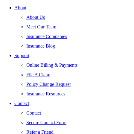
About
About Us
Meet Our Team
Insurance Companies
Insurance Blog
Support
Online Billing & Payments
File A Claim
Policy Change Request
Insurance Resources
Contact
Contact
Secure Contact Form
Refer a Friend