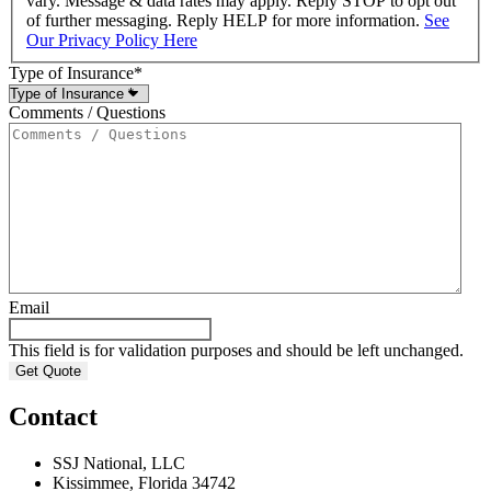
vary. Message & data rates may apply. Reply STOP to opt out
of further messaging. Reply HELP for more information.
See
Our Privacy Policy Here
Type of Insurance
*
Comments / Questions
Email
This field is for validation purposes and should be left unchanged.
Contact
SSJ National, LLC
Kissimmee, Florida 34742