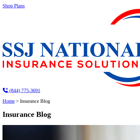
Shop Plans
(844) 775-3691
Home
>
Insurance Blog
Insurance Blog​