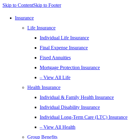
Skip to Content
Skip to Footer
Insurance
Life Insurance
Individual Life Insurance
Final Expense Insurance
Fixed Annuities
Mortgage Protection Insurance
– View All Life
Health Insurance
Individual & Family Health Insurance
Individual Disability Insurance
Individual Long-Term Care (LTC) Insurance
– View All Health
Group Benefits