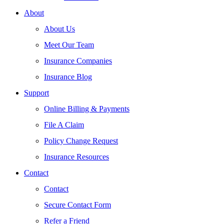
About
About Us
Meet Our Team
Insurance Companies
Insurance Blog
Support
Online Billing & Payments
File A Claim
Policy Change Request
Insurance Resources
Contact
Contact
Secure Contact Form
Refer a Friend