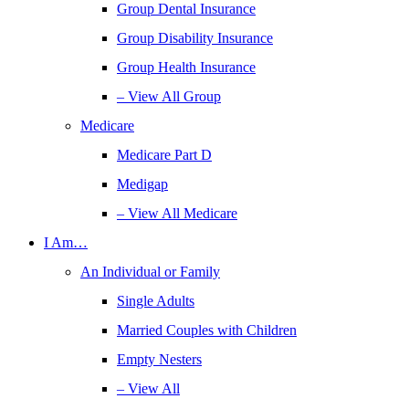
Group Dental Insurance
Group Disability Insurance
Group Health Insurance
– View All Group
Medicare
Medicare Part D
Medigap
– View All Medicare
I Am…
An Individual or Family
Single Adults
Married Couples with Children
Empty Nesters
– View All