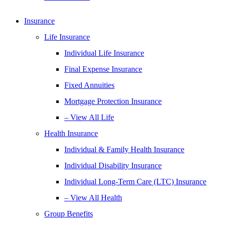
Insurance
Life Insurance
Individual Life Insurance
Final Expense Insurance
Fixed Annuities
Mortgage Protection Insurance
– View All Life
Health Insurance
Individual & Family Health Insurance
Individual Disability Insurance
Individual Long-Term Care (LTC) Insurance
– View All Health
Group Benefits