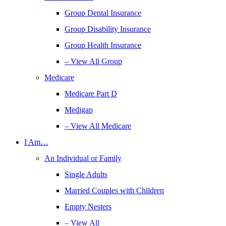
Group Dental Insurance
Group Disability Insurance
Group Health Insurance
– View All Group
Medicare
Medicare Part D
Medigap
– View All Medicare
I Am…
An Individual or Family
Single Adults
Married Couples with Children
Empty Nesters
– View All