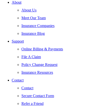
About
About Us
Meet Our Team
Insurance Companies
Insurance Blog
Support
Online Billing & Payments
File A Claim
Policy Change Request
Insurance Resources
Contact
Contact
Secure Contact Form
Refer a Friend