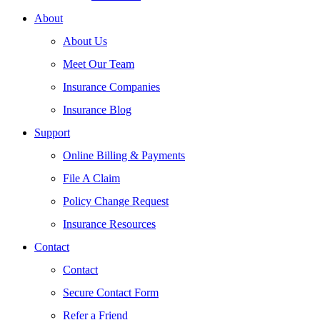
About
About Us
Meet Our Team
Insurance Companies
Insurance Blog
Support
Online Billing & Payments
File A Claim
Policy Change Request
Insurance Resources
Contact
Contact
Secure Contact Form
Refer a Friend