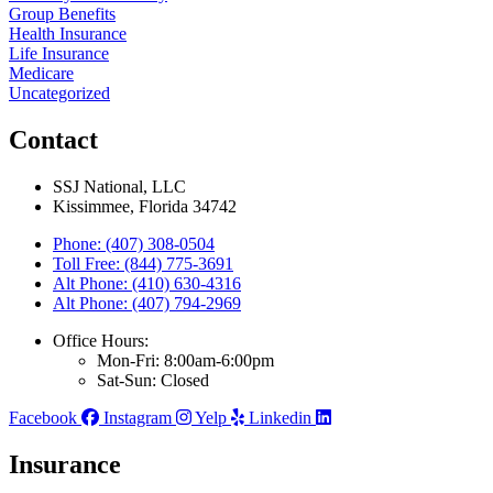
Group Benefits
Health Insurance
Life Insurance
Medicare
Uncategorized
Contact
SSJ National, LLC
Kissimmee, Florida 34742
Phone: (407) 308-0504
Toll Free: (844) 775-3691
Alt Phone: (410) 630-4316
Alt Phone: (407) 794-2969
Office Hours:
Mon-Fri: 8:00am-6:00pm
Sat-Sun: Closed
Facebook
Instagram
Yelp
Linkedin
Insurance