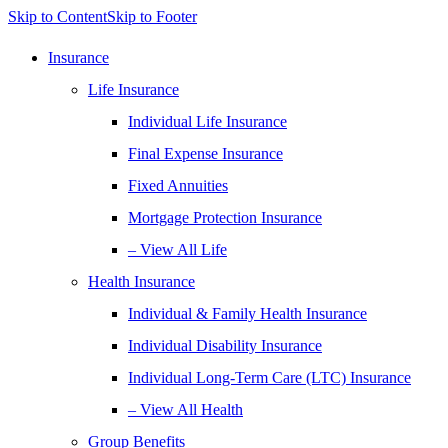
Skip to Content
Skip to Footer
Insurance
Life Insurance
Individual Life Insurance
Final Expense Insurance
Fixed Annuities
Mortgage Protection Insurance
– View All Life
Health Insurance
Individual & Family Health Insurance
Individual Disability Insurance
Individual Long-Term Care (LTC) Insurance
– View All Health
Group Benefits