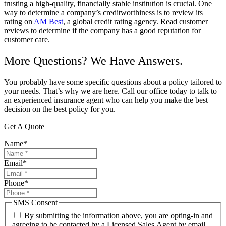
trusting a high-quality, financially stable institution is crucial. One
way to determine a company’s creditworthiness is to review its
rating on
AM Best
, a global credit rating agency. Read customer
reviews to determine if the company has a good reputation for
customer care.
More Questions? We Have Answers.
You probably have some specific questions about a policy tailored to
your needs. That’s why we are here. Call our office today to talk to
an experienced insurance agent who can help you make the best
decision on the best policy for you.
Get A Quote
Name
*
Email
*
Phone
*
SMS Consent
By submitting the information above, you are opting-in and
agreeing to be contacted by a Licensed Sales Agent by email,