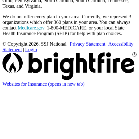
Ohio, Pennsylvania, North Carolina, South Carolina, Tennessee,
Texas, and Virginia.
We do not offer every plan in your area. Currently, we represent 3
organizations which offer 360 plans in your area. You can always
contact
Medicare.gov
, 1-800-MEDICARE, or your local State
Health Insurance Program (SHIP) for help with plan choices.
© Copyright 2026, SSJ National
|
Privacy Statement
|
Accessibility
Statement
|
Login
Websites for Insurance
(opens in new tab)