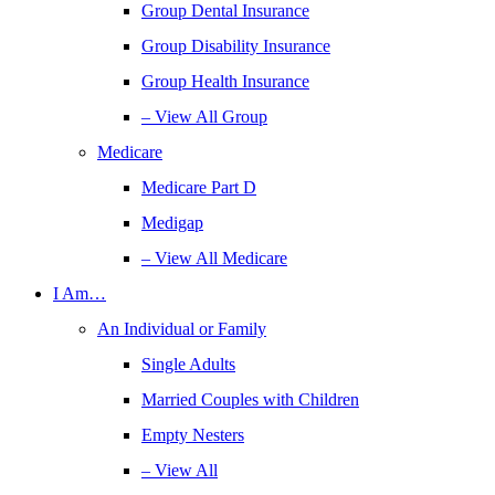
Group Dental Insurance
Group Disability Insurance
Group Health Insurance
– View All Group
Medicare
Medicare Part D
Medigap
– View All Medicare
I Am…
An Individual or Family
Single Adults
Married Couples with Children
Empty Nesters
– View All