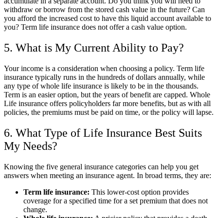
accumulate in a separate account. Do you think you will need to
withdraw or borrow from the stored cash value in the future? Can
you afford the increased cost to have this liquid account available to
you? Term life insurance does not offer a cash value option.
5. What is My Current Ability to Pay?
Your income is a consideration when choosing a policy. Term life
insurance typically runs in the hundreds of dollars annually, while
any type of whole life insurance is likely to be in the thousands.
Term is an easier option, but the years of benefit are capped. Whole
Life insurance offers policyholders far more benefits, but as with all
policies, the premiums must be paid on time, or the policy will lapse.
6. What Type of Life Insurance Best Suits
My Needs?
Knowing the five general insurance categories can help you get
answers when meeting an insurance agent. In broad terms, they are:
Term life insurance:
This lower-cost option provides
coverage for a specified time for a set premium that does not
change.