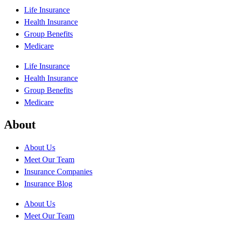
Life Insurance
Health Insurance
Group Benefits
Medicare
Life Insurance
Health Insurance
Group Benefits
Medicare
About
About Us
Meet Our Team
Insurance Companies
Insurance Blog
About Us
Meet Our Team