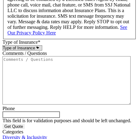
phone call, voice mail, chat feature, or SMS from SSJ National
LLC to discuss information about Insurance Plans. This is a
solicitation for insurance. SMS text message frequency may
vary. Message & data rates may apply. Reply STOP to opt out
of further messaging. Reply HELP for more information.
See
Our Privacy Policy Here
Type of Insurance
*
Comments / Questions
Phone
This field is for validation purposes and should be left unchanged.
Categories
Diversity & Inclusivity