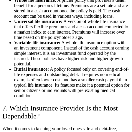
Whole life insurance:
A pricier policy that provides a death
benefit for a person’s lifetime. Premiums are a set rate and are
stored in a cash account once the policy is paid. The cash
account can be used in various ways, including loans.
Universal life insurance:
A version of whole life insurance
that offers flexible premiums and a cash account connected to
a market index to earn interest. Premiums will increase over
time based on the policyholder’s age.
Variable life insurance:
A whole life insurance option with
an investment component. Instead of the cash account earning
simple interest, it is an investment fund operated by the
insured. These policies have higher risk and higher growth
potential.
Burial insurance:
A policy focused only on covering end-of-
life expenses and outstanding debt. It requires no medical
exam, is often lower cost, and has a smaller cash payout than
typical life insurance. Its features make it a potential option for
senior citizens or individuals with pre-existing medical
conditions.
7. Which Insurance Provider Is the Most
Dependable?
When it comes to keeping your loved ones safe and debt-free,