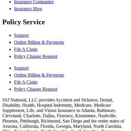
Insurance Companies
Insurance Blog
Policy Service
Support
Online Billing & Payments
File A Claim
Policy Change Request
Support
Online Billing & Payments
File A Claim
Policy Change Request
SSJ National, LLC provides Accident and Sickness, Dental,
Disability, Health, Hospital Indemnity, Medicare, Medicare
Supplement, Life, and Vision Insurance to Atlanta, Baltimore,
Cleveland, Charlotte, Dallas, Florence, Kissimmee, Nashville,
Phoenix, Pittsburgh, Richmond, San Diego and the entire states of
Arizona, California, Florida, Georgia, Maryland, North Carolina,