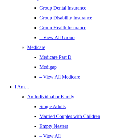
Group Dental Insurance
Group Disability Insurance
Group Health Insurance
– View All Group
Medicare
Medicare Part D
Medigap
– View All Medicare
I Am…
An Individual or Family
Single Adults
Married Couples with Children
Empty Nesters
– View All