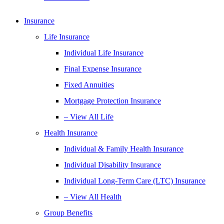
Insurance
Life Insurance
Individual Life Insurance
Final Expense Insurance
Fixed Annuities
Mortgage Protection Insurance
– View All Life
Health Insurance
Individual & Family Health Insurance
Individual Disability Insurance
Individual Long-Term Care (LTC) Insurance
– View All Health
Group Benefits