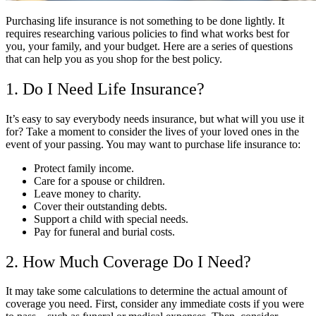
Purchasing life insurance is not something to be done lightly. It
requires researching various policies to find what works best for
you, your family, and your budget. Here are a series of questions
that can help you as you shop for the best policy.
1. Do I Need Life Insurance?
It’s easy to say everybody needs insurance, but what will you use it
for? Take a moment to consider the lives of your loved ones in the
event of your passing. You may want to purchase life insurance to:
Protect family income.
Care for a spouse or children.
Leave money to charity.
Cover their outstanding debts.
Support a child with special needs.
Pay for funeral and burial costs.
2. How Much Coverage Do I Need?
It may take some calculations to determine the actual amount of
coverage you need. First, consider any immediate costs if you were