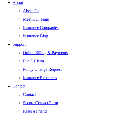
About
About Us
Meet Our Team
Insurance Companies
Insurance Blog
Support
Online Billing & Payments
File A Claim
Policy Change Request
Insurance Resources
Contact
Contact
Secure Contact Form
Refer a Friend