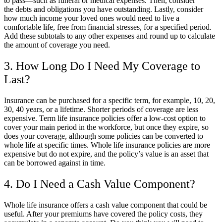
to pass—such as funeral or medical expenses. Then, consider
the debts and obligations you have outstanding. Lastly, consider
how much income your loved ones would need to live a
comfortable life, free from financial stresses, for a specified period.
Add these subtotals to any other expenses and round up to calculate
the amount of coverage you need.
3. How Long Do I Need My Coverage to
Last?
Insurance can be purchased for a specific term, for example, 10, 20,
30, 40 years, or a lifetime. Shorter periods of coverage are less
expensive. Term life insurance policies offer a low-cost option to
cover your main period in the workforce, but once they expire, so
does your coverage, although some policies can be converted to
whole life at specific times. Whole life insurance policies are more
expensive but do not expire, and the policy’s value is an asset that
can be borrowed against in time.
4. Do I Need a Cash Value Component?
Whole life insurance offers a cash value component that could be
useful. After your premiums have covered the policy costs, they