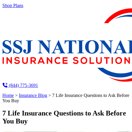
Shop Plans
(844) 775-3691
Home
>
Insurance Blog
>
7 Life Insurance Questions to Ask Before
You Buy
7 Life Insurance Questions to Ask Before
You Buy